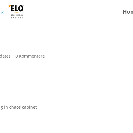
Ho
dates
|
0 Kommentare
ing in chaos cabinet