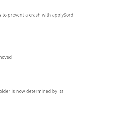
to prevent a crash with applySord
emoved
folder is now determined by its