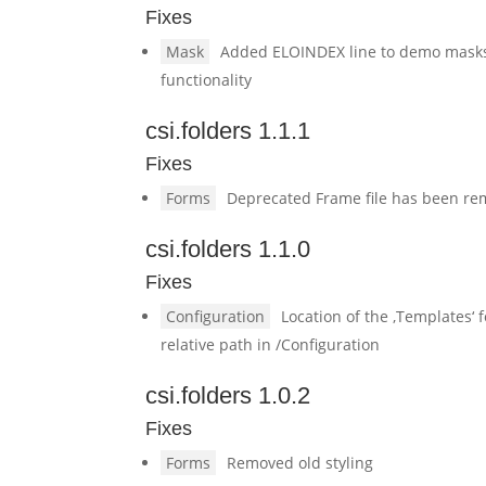
Fixes
Mask
Added ELOINDEX line to demo masks 
functionality
csi.folders 1.1.1
Fixes
Forms
Deprecated Frame file has been r
csi.folders 1.1.0
Fixes
Configuration
Location of the ‚Templates‘ 
relative path in /Configuration
csi.folders 1.0.2
Fixes
Forms
Removed old styling