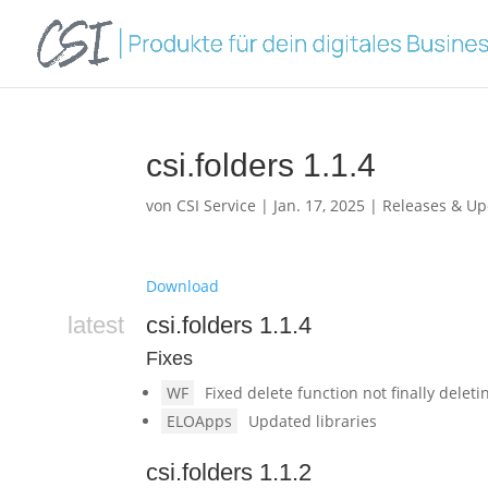
csi.folders 1.1.4
von
CSI Service
|
Jan. 17, 2025
|
Releases & Up
Download
latest
csi.folders 1.1.4
Fixes
WF
Fixed delete function not finally delet
ELOApps
Updated libraries
csi.folders 1.1.2