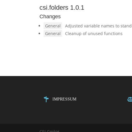
csi.folders 1.0.1
Changes
General
Adjusted variable names to stan
General
Cleanup of unused functions
IMPRESSUM
CSI GmbH