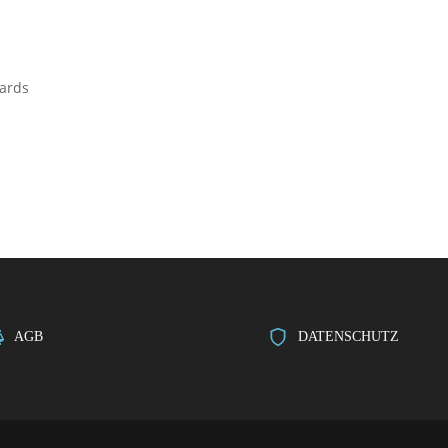
dards
AGB
DATENSCHUTZ