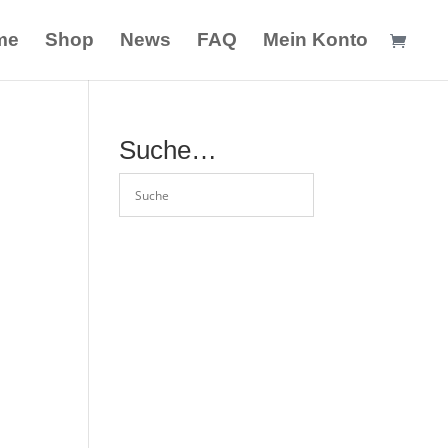
me
Shop
News
FAQ
Mein Konto
Suche…