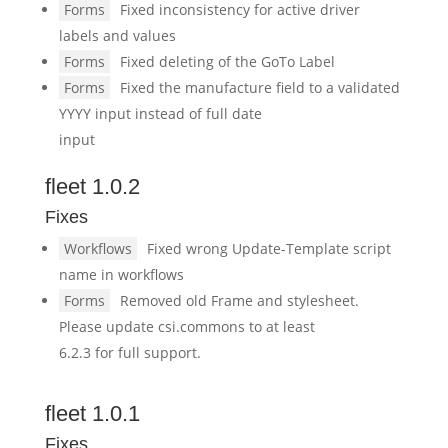
Forms
Fixed inconsistency for active driver
labels and values
Forms
Fixed deleting of the GoTo Label
Forms
Fixed the manufacture field to a validated
YYYY input instead of full date
input
fleet 1.0.2
Fixes
Workflows
Fixed wrong Update-Template script
name in workflows
Forms
Removed old Frame and stylesheet.
Please update csi.commons to at least
6.2.3 for full support.
fleet 1.0.1
Fixes