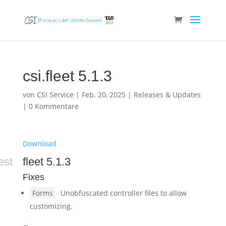
csi.fleet 5.1.3
von
CSI Service
|
Feb. 20, 2025
|
Releases & Updates
|
0 Kommentare
Download
est
fleet 5.1.3
Fixes
Forms
Unobfuscated controller files to allow
customizing.