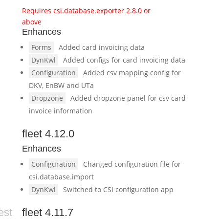
Requires csi.database.exporter 2.8.0 or
above
Enhances
Forms
Added card invoicing data
DynKwl
Added configs for card invoicing data
Configuration
Added csv mapping config for
DKV, EnBW and UTa
Dropzone
Added dropzone panel for csv card
invoice information
fleet 4.12.0
Enhances
Configuration
Changed configuration file for
csi.database.import
DynKwl
Switched to CSI configuration app
est
fleet 4.11.7