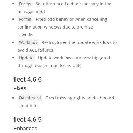
Forms
Set difference field to read-only in the
mileage input
Forms
Fixed odd behavior when cancelling
confirmation windows due to promise
reworks
Workflow
Restructured the update workflows to
avoid ACL failures
Update
Update workflows are now triggered
through csi.common.forms.Utils
fleet 4.6.6
Fixes
Dashboard
Fixed missing rights on dashboard
client info
fleet 4.6.5
Enhances