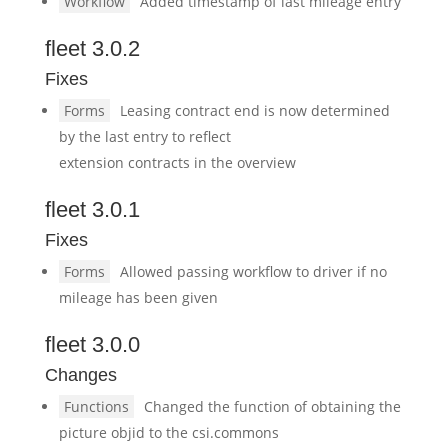
Workflow
Added timestamp of last mileage entry
fleet 3.0.2
Fixes
Forms
Leasing contract end is now determined
by the last entry to reflect
extension contracts in the overview
fleet 3.0.1
Fixes
Forms
Allowed passing workflow to driver if no
mileage has been given
fleet 3.0.0
Changes
Functions
Changed the function of obtaining the
picture objid to the csi.commons