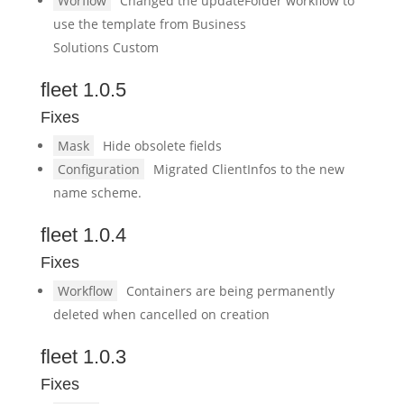
Worflow
Changed the updateFolder workflow to
use the template from Business
Solutions Custom
fleet 1.0.5
Fixes
Mask
Hide obsolete fields
Configuration
Migrated ClientInfos to the new
name scheme.
fleet 1.0.4
Fixes
Workflow
Containers are being permanently
deleted when cancelled on creation
fleet 1.0.3
Fixes