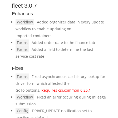
fleet 3.0.7
Enhances
Workflow
Added organizer data in every update
workflow to enable updating on
imported containers
Forms
Added order date to the finance tab
Forms
Added a field to determine the last
service cost rate
Fixes
Forms
Fixed asynchronous car history lookup for
driver form which affected the
GoTo buttons.
Requires csi.common 6.25.1
Workflow
Fixed an error occuring during mileage
submission
Config
DRIVER_UPDATE notification set to
inactive as default