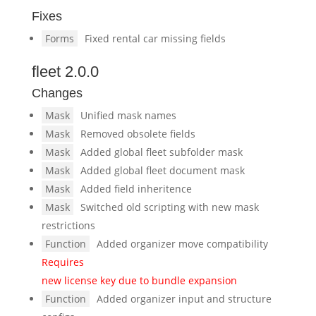
Fixes
Forms
Fixed rental car missing fields
fleet 2.0.0
Changes
Mask
Unified mask names
Mask
Removed obsolete fields
Mask
Added global fleet subfolder mask
Mask
Added global fleet document mask
Mask
Added field inheritence
Mask
Switched old scripting with new mask
restrictions
Function
Added organizer move compatibility
Requires
new license key due to bundle expansion
Function
Added organizer input and structure