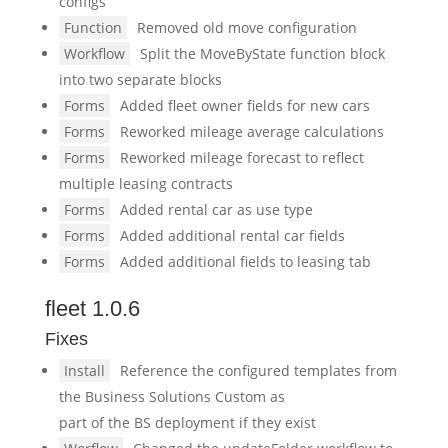
configs
Function
Removed old move configuration
Workflow
Split the MoveByState function block
into two separate blocks
Forms
Added fleet owner fields for new cars
Forms
Reworked mileage average calculations
Forms
Reworked mileage forecast to reflect
multiple leasing contracts
Forms
Added rental car as use type
Forms
Added additional rental car fields
Forms
Added additional fields to leasing tab
fleet 1.0.6
Fixes
Install
Reference the configured templates from
the Business Solutions Custom as
part of the BS deployment if they exist