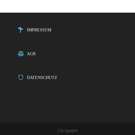
IMPRESSUM
AGB
DATENSCHUTZ
CSI GmbH