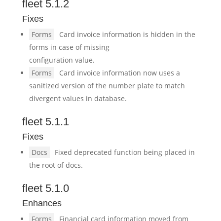
fleet 5.1.2
Fixes
Forms
Card invoice information is hidden in the
forms in case of missing
configuration value.
Forms
Card invoice information now uses a
sanitized version of the number plate to match
divergent values in database.
fleet 5.1.1
Fixes
Docs
Fixed deprecated function being placed in
the root of docs.
fleet 5.1.0
Enhances
Forms
Financial card information moved from