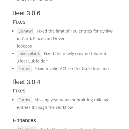
fleet 3.0.6
Fixes
DynKwl
Fixed the limit of 100 entries for dynkwl
in Card, Place and Driver
lookups
InvoiceLink
Fixed the newly created folder to
‚Fleet Subfolder‘
Forms
Fixed invalid ACL on the GoTo function
fleet 3.0.4
Fixes
Forms
Missing year when submitting mileage
entries through the workflow
Enhances