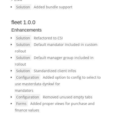
Solution
Added bundle support
fleet 1.0.0
Enhancements
Solution
Refactored to CSI
Solution
Default mandator included in custom
rollout
Solution
Default manager group included in
rollout
Solution
Standardized client infos
Configuration
Added option to config to select to
use masterdata dynkwl for
mandators
Configuration
Removed unused empty tabs
Forms
Added proper views for purchase and
finance values