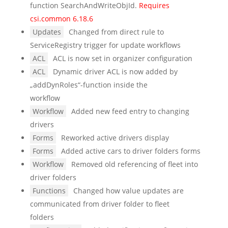
function SearchAndWriteObjId.
Requires
csi.common 6.18.6
Updates
Changed from direct rule to
ServiceRegistry trigger for update workflows
ACL
ACL is now set in organizer configuration
ACL
Dynamic driver ACL is now added by
„addDynRoles“-function inside the
workflow
Workflow
Added new feed entry to changing
drivers
Forms
Reworked active drivers display
Forms
Added active cars to driver folders forms
Workflow
Removed old referencing of fleet into
driver folders
Functions
Changed how value updates are
communicated from driver folder to fleet
folders