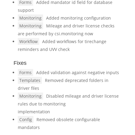
Forms
Added mandator id field for database
support
Monitoring
Added monitoring configuration
Monitoring
Mileage and driver license checks
are performed by csi.monitoring now
Workflow
Added workflows for tirechange
reminders and UVV check
Fixes
Forms
Added validation against negative inputs
Templates
Removed deprecated folders in
driver files
Monitoring
Disabled mileage and driver license
rules due to monitoring
implementation
Config
Removed obsolete configurable
mandators