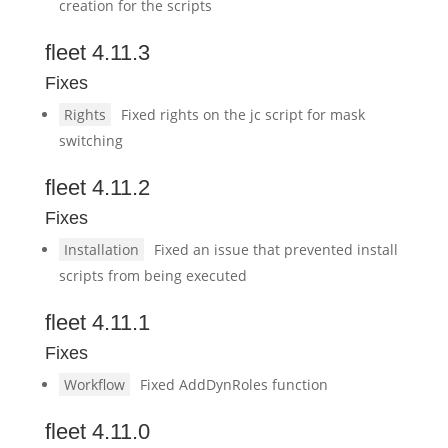
creation for the scripts
fleet 4.11.3
Fixes
Rights
Fixed rights on the jc script for mask
switching
fleet 4.11.2
Fixes
Installation
Fixed an issue that prevented install
scripts from being executed
fleet 4.11.1
Fixes
Workflow
Fixed AddDynRoles function
fleet 4.11.0