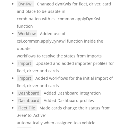
DynKwl
Changed dynKwls for fleet, driver, card
and place to be usable in
combination with csi.common.applyDynKwl
function
Workflow
Added use of
csi.common.applyDynKwl function inside the
update
workflows to resolve the states from imports
Import
Updated and added importer profiles for
fleet, driver and cards
Import
Added workflows for the initial import of
fleet, driver and cards
Dashboard
Added Dashboard integration
Dashboard
Added Dashboard profiles
Fleet File
Made cards change their status from
‚Free‘ to ‚Active‘
automatically when assigned to a vehicle