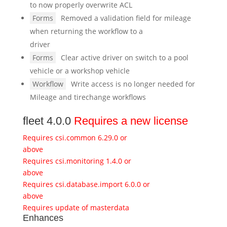
to now properly overwrite ACL
Forms
Removed a validation field for mileage
when returning the workflow to a
driver
Forms
Clear active driver on switch to a pool
vehicle or a workshop vehicle
Workflow
Write access is no longer needed for
Mileage and tirechange workflows
fleet 4.0.0
Requires a new license
Requires csi.common 6.29.0 or
above
Requires csi.monitoring 1.4.0 or
above
Requires csi.database.import 6.0.0 or
above
Requires update of masterdata
Enhances