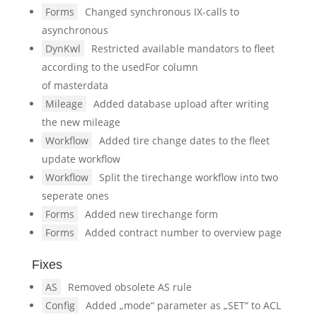
Forms
Changed synchronous IX-calls to
asynchronous
DynKwl
Restricted available mandators to fleet
according to the usedFor column
of masterdata
Mileage
Added database upload after writing
the new mileage
Workflow
Added tire change dates to the fleet
update workflow
Workflow
Split the tirechange workflow into two
seperate ones
Forms
Added new tirechange form
Forms
Added contract number to overview page
Fixes
AS
Removed obsolete AS rule
Config
Added „mode“ parameter as „SET“ to ACL