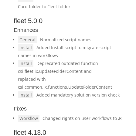
Card folder to Fleet folder.
fleet 5.0.0
Enhances
General
Normalized script names
Install
Added Install script to migrate script
names in workflows
Install
Deprecated outdated function
csi.fleet.ix.updateFolderContent and
replaced with
csi.common.ix.functions.UpdateFolderContent
Install
Added mandatory solution version check
Fixes
Workflow
Changed rights on user workflows to ‚R‘
fleet 4.13.0