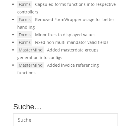
Forms
Capsuled forms functions into respective
controllers
Forms
Removed FormWrapper usage for better
handling
Forms
Minor fixes to displayed values
Forms
Fixed non multi-mandator valid fields
MasterMind
Added masterdata groups
generation into configs
MasterMind
Added invoice referencing
functions
Suche…