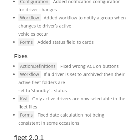
Configuration
Added notification configuration
for driver changes
Workflow
Added workflow to notify a group when
changes to driver’s active
vehicles occur
Forms
Added status field to cards
Fixes
ActionDefinitions
Fixed wrong ACL on buttons
Workflow
If a driver is set to ‚archived‘ then their
active fleet folders are
set to ’standby‘ – status
Kwl
Only active drivers are now selectable in the
fleet files
Forms
Fixed date calculation not being
consistent in some occasions
fleet 2.0.1