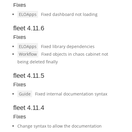
Fixes
ELOApps
Fixed dashboard not loading
fleet 4.11.6
Fixes
ELOApps
Fixed library dependencies
Workflow
Fixed objects in chaos cabinet not
being deleted finally
fleet 4.11.5
Fixes
Guide
Fixed internal documentation syntax
fleet 4.11.4
Fixes
Change syntax to allow the documentation