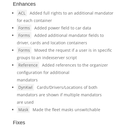
Enhances
ACL
Added full rights to an additional mandator
for each container
Forms
Added power field to car data
Forms
Added additional mandator fields to
driver, cards and location containers
Forms
Moved the request if a user is in specific
groups to an indexserver script
Reference
Added references to the organizer
configuration for additional
mandators
DynKwl
Cards/Drivers/Locations of both
mandators are shown if multiple mandators
are used
Mask
Made the fleet masks unswitchable
Fixes