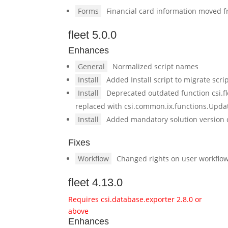
Forms
Financial card information moved fr
fleet 5.0.0
Enhances
General
Normalized script names
Install
Added Install script to migrate scr
Install
Deprecated outdated function csi.f
replaced with csi.common.ix.functions.Upda
Install
Added mandatory solution version 
Fixes
Workflow
Changed rights on user workflows
fleet 4.13.0
Requires csi.database.exporter 2.8.0 or
above
Enhances