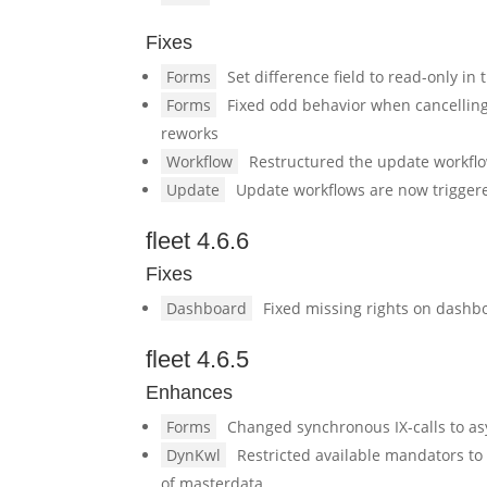
Fixes
Forms
Set difference field to read-only in
Forms
Fixed odd behavior when cancellin
reworks
Workflow
Restructured the update workflo
Update
Update workflows are now trigger
fleet 4.6.6
Fixes
Dashboard
Fixed missing rights on dashbo
fleet 4.6.5
Enhances
Forms
Changed synchronous IX-calls to a
DynKwl
Restricted available mandators to
of masterdata