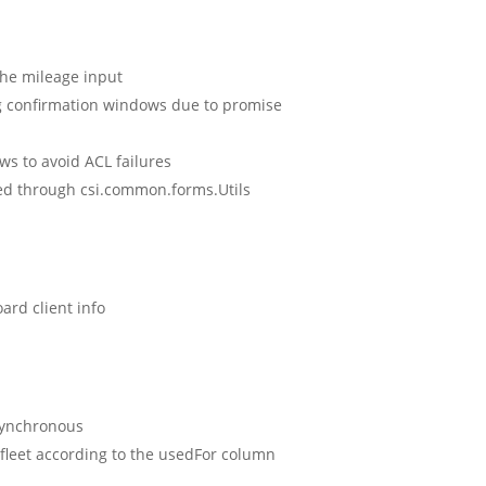
 the mileage input
g confirmation windows due to promise
ws to avoid ACL failures
ed through csi.common.forms.Utils
ard client info
synchronous
 fleet according to the usedFor column