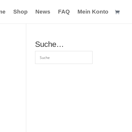
me
Shop
News
FAQ
Mein Konto
Suche…