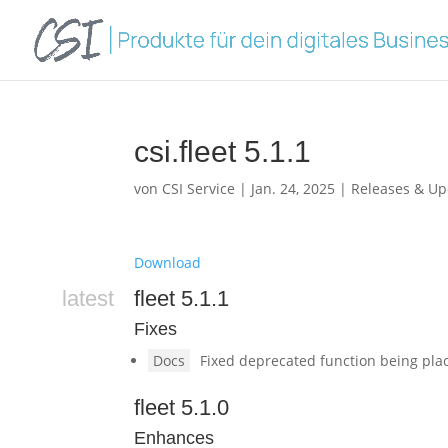
csi.fleet 5.1.1
von
CSI Service
|
Jan. 24, 2025
|
Releases & Up
Download
latest
fleet 5.1.1
Fixes
Docs
Fixed deprecated function being plac
fleet 5.1.0
Enhances