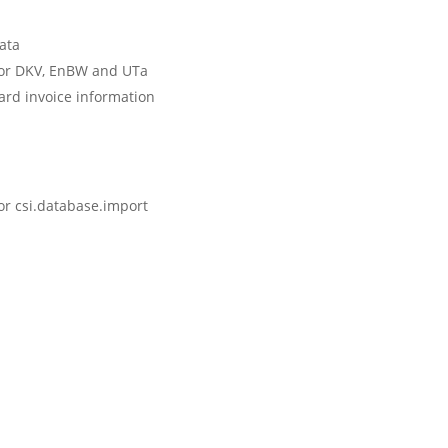
data
for DKV, EnBW and UTa
ard invoice information
for csi.database.import