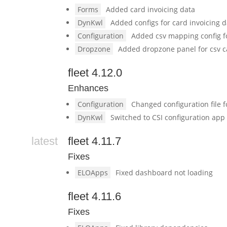
Forms
Added card invoicing data
DynKwl
Added configs for card invoicing 
Configuration
Added csv mapping config 
Dropzone
Added dropzone panel for csv c
fleet 4.12.0
Enhances
Configuration
Changed configuration file 
DynKwl
Switched to CSI configuration app
latest
fleet 4.11.7
Fixes
ELOApps
Fixed dashboard not loading
fleet 4.11.6
Fixes