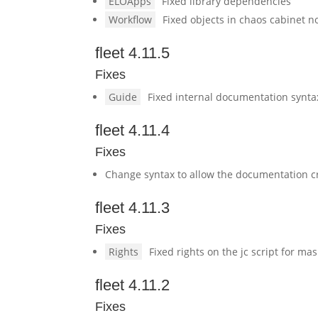
ELOApps
Fixed library dependencies
Workflow
Fixed objects in chaos cabinet no
fleet 4.11.5
Fixes
Guide
Fixed internal documentation synta
fleet 4.11.4
Fixes
Change syntax to allow the documentation cr
fleet 4.11.3
Fixes
Rights
Fixed rights on the jc script for ma
fleet 4.11.2
Fixes