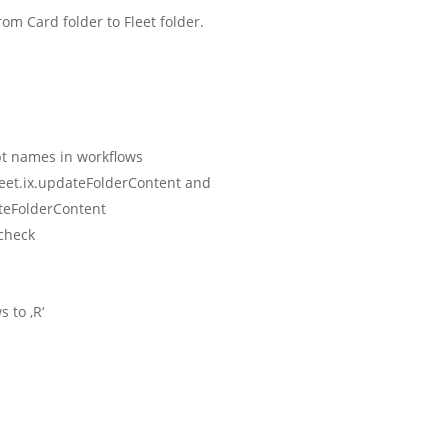
om Card folder to Fleet folder.
ipt names in workflows
leet.ix.updateFolderContent and
teFolderContent
check
 to ‚R‘