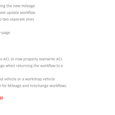
ting the new mileage
fleet update workflow
to two seperate ones
w page
o ACL to now properly overwrite ACL
age when returning the workflow to a
ool vehicle or a workshop vehicle
d for Mileage and tirechange workflows
se