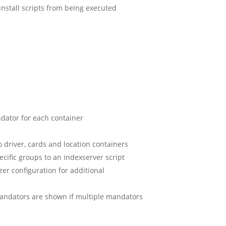
install scripts from being executed
ndator for each container
 driver, cards and location containers
ecific groups to an indexserver script
er configuration for additional
mandators are shown if multiple mandators