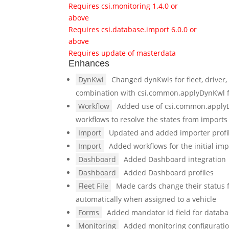
Requires csi.monitoring 1.4.0 or
above
Requires csi.database.import 6.0.0 or
above
Requires update of masterdata
Enhances
DynKwl
Changed dynKwls for fleet, driver,
combination with csi.common.applyDynKwl 
Workflow
Added use of csi.common.applyD
workflows to resolve the states from imports
Import
Updated and added importer profile
Import
Added workflows for the initial impo
Dashboard
Added Dashboard integration
Dashboard
Added Dashboard profiles
Fleet File
Made cards change their status fr
automatically when assigned to a vehicle
Forms
Added mandator id field for datab
Monitoring
Added monitoring configurati