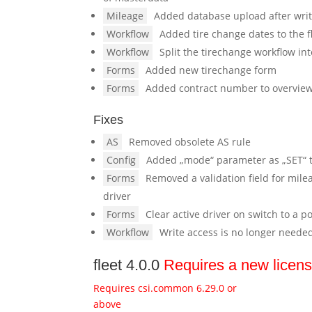
Mileage
Added database upload after wri
Workflow
Added tire change dates to the 
Workflow
Split the tirechange workflow in
Forms
Added new tirechange form
Forms
Added contract number to overvie
Fixes
AS
Removed obsolete AS rule
Config
Added „mode“ parameter as „SET“ t
Forms
Removed a validation field for mile
driver
Forms
Clear active driver on switch to a p
Workflow
Write access is no longer neede
fleet 4.0.0
Requires a new licen
Requires csi.common 6.29.0 or
above