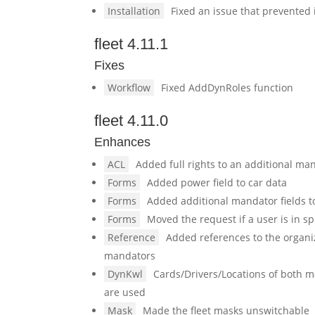
Installation
Fixed an issue that prevented 
fleet 4.11.1
Fixes
Workflow
Fixed AddDynRoles function
fleet 4.11.0
Enhances
ACL
Added full rights to an additional ma
Forms
Added power field to car data
Forms
Added additional mandator fields to
Forms
Moved the request if a user is in sp
Reference
Added references to the organiz
mandators
DynKwl
Cards/Drivers/Locations of both 
are used
Mask
Made the fleet masks unswitchable