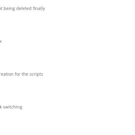
t being deleted finally
x
eation for the scripts
sk switching