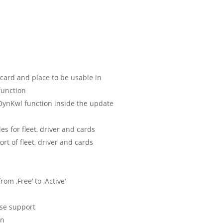
 card and place to be usable in
function
ynKwl function inside the update
s for fleet, driver and cards
rt of fleet, driver and cards
om ‚Free‘ to ‚Active‘
ase support
on