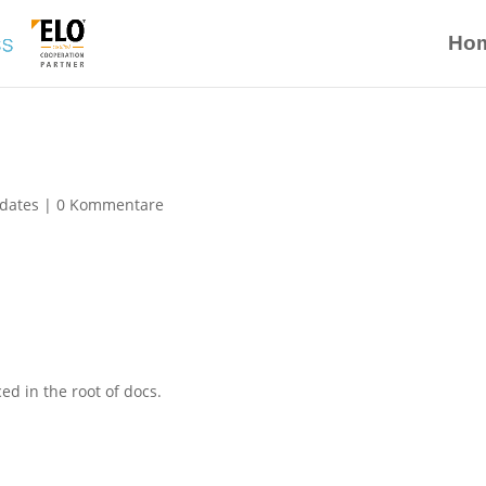
Ho
dates
|
0 Kommentare
ed in the root of docs.