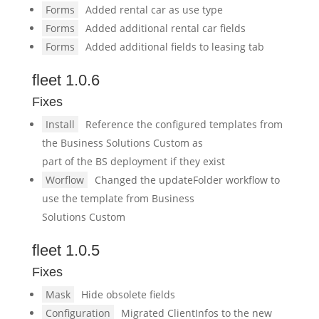
Forms
Added rental car as use type
Forms
Added additional rental car fields
Forms
Added additional fields to leasing tab
fleet 1.0.6
Fixes
Install
Reference the configured templates from
the Business Solutions Custom as
part of the BS deployment if they exist
Worflow
Changed the updateFolder workflow to
use the template from Business
Solutions Custom
fleet 1.0.5
Fixes
Mask
Hide obsolete fields
Configuration
Migrated ClientInfos to the new