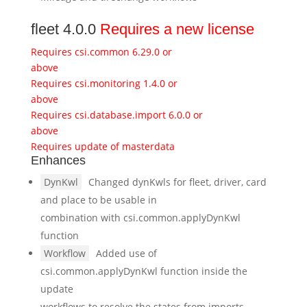
fleet 4.0.0
Requires a new license
Requires csi.common 6.29.0 or
above
Requires csi.monitoring 1.4.0 or
above
Requires csi.database.import 6.0.0 or
above
Requires update of masterdata
Enhances
DynKwl
Changed dynKwls for fleet, driver, card
and place to be usable in
combination with csi.common.applyDynKwl
function
Workflow
Added use of
csi.common.applyDynKwl function inside the
update
workflows to resolve the states from imports