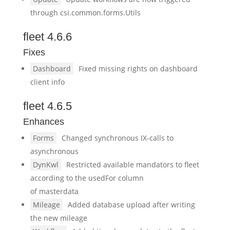
through csi.common.forms.Utils
fleet 4.6.6
Fixes
Dashboard
Fixed missing rights on dashboard
client info
fleet 4.6.5
Enhances
Forms
Changed synchronous IX-calls to
asynchronous
DynKwl
Restricted available mandators to fleet
according to the usedFor column
of masterdata
Mileage
Added database upload after writing
the new mileage