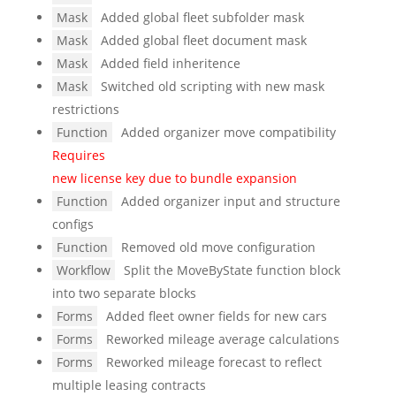
Mask
Added global fleet subfolder mask
Mask
Added global fleet document mask
Mask
Added field inheritence
Mask
Switched old scripting with new mask
restrictions
Function
Added organizer move compatibility
Requires
new license key due to bundle expansion
Function
Added organizer input and structure
configs
Function
Removed old move configuration
Workflow
Split the MoveByState function block
into two separate blocks
Forms
Added fleet owner fields for new cars
Forms
Reworked mileage average calculations
Forms
Reworked mileage forecast to reflect
multiple leasing contracts