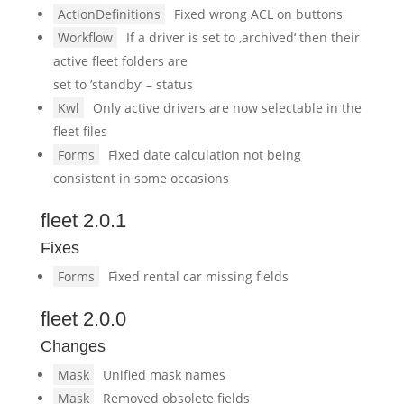
ActionDefinitions
Fixed wrong ACL on buttons
Workflow
If a driver is set to ‚archived‘ then their
active fleet folders are
set to ’standby‘ – status
Kwl
Only active drivers are now selectable in the
fleet files
Forms
Fixed date calculation not being
consistent in some occasions
fleet 2.0.1
Fixes
Forms
Fixed rental car missing fields
fleet 2.0.0
Changes
Mask
Unified mask names
Mask
Removed obsolete fields