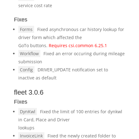
service cost rate
Fixes
Forms
Fixed asynchronous car history lookup for
driver form which affected the
GoTo buttons.
Requires csi.common 6.25.1
Workflow
Fixed an error occuring during mileage
submission
Config
DRIVER_UPDATE notification set to
inactive as default
fleet 3.0.6
Fixes
DynKwl
Fixed the limit of 100 entries for dynkwl
in Card, Place and Driver
lookups
InvoiceLink
Fixed the newly created folder to