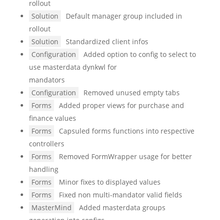
rollout
Solution
Default manager group included in
rollout
Solution
Standardized client infos
Configuration
Added option to config to select to
use masterdata dynkwl for
mandators
Configuration
Removed unused empty tabs
Forms
Added proper views for purchase and
finance values
Forms
Capsuled forms functions into respective
controllers
Forms
Removed FormWrapper usage for better
handling
Forms
Minor fixes to displayed values
Forms
Fixed non multi-mandator valid fields
MasterMind
Added masterdata groups