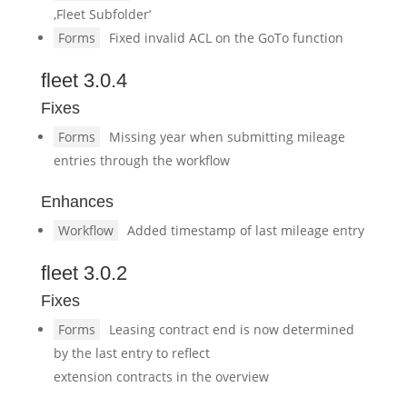
‚Fleet Subfolder‘
Forms
Fixed invalid ACL on the GoTo function
fleet 3.0.4
Fixes
Forms
Missing year when submitting mileage
entries through the workflow
Enhances
Workflow
Added timestamp of last mileage entry
fleet 3.0.2
Fixes
Forms
Leasing contract end is now determined
by the last entry to reflect
extension contracts in the overview