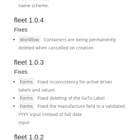
name scheme.
fleet 1.0.4
Fixes
Workflow
Containers are being permanently
deleted when cancelled on creation
fleet 1.0.3
Fixes
Forms
Fixed inconsistency for active driver
labels and values
Forms
Fixed deleting of the GoTo Label
Forms
Fixed the manufacture field to a validated
YYYY input instead of full date
input
fleet 1.0.2