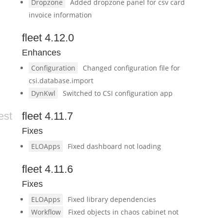
Dropzone
Added dropzone panel for csv card
invoice information
fleet 4.12.0
Enhances
Configuration
Changed configuration file for
csi.database.import
DynKwl
Switched to CSI configuration app
est
fleet 4.11.7
Fixes
ELOApps
Fixed dashboard not loading
fleet 4.11.6
Fixes
ELOApps
Fixed library dependencies
Workflow
Fixed objects in chaos cabinet not