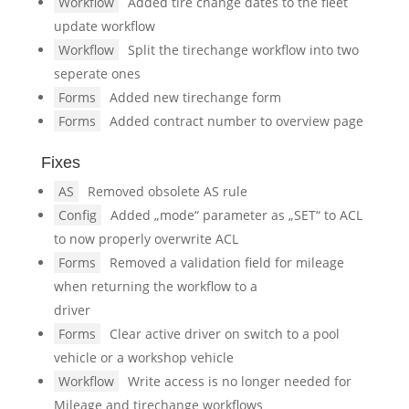
Workflow
Added tire change dates to the fleet
update workflow
Workflow
Split the tirechange workflow into two
seperate ones
Forms
Added new tirechange form
Forms
Added contract number to overview page
Fixes
AS
Removed obsolete AS rule
Config
Added „mode“ parameter as „SET“ to ACL
to now properly overwrite ACL
Forms
Removed a validation field for mileage
when returning the workflow to a
driver
Forms
Clear active driver on switch to a pool
vehicle or a workshop vehicle
Workflow
Write access is no longer needed for
Mileage and tirechange workflows