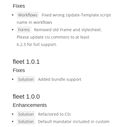
Fixes
Workflows
Fixed wrong Update-Template script
name in workflows
Forms
Removed old Frame and stylesheet.
Please update csi.commons to at least
6.2.3 for full support.
fleet 1.0.1
Fixes
Solution
Added bundle support
fleet 1.0.0
Enhancements
Solution
Refactored to CSI
Solution
Default mandator included in custom