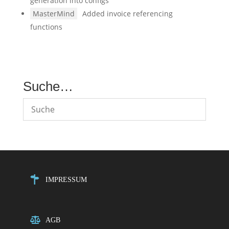
generation into configs
MasterMind
Added invoice referencing
functions
Suche…
IMPRESSUM
AGB