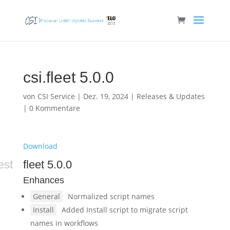
csi.fleet 5.0.0
von
CSI Service
|
Dez. 19, 2024
|
Releases & Updates
|
0 Kommentare
Download
est
fleet 5.0.0
Enhances
General
Normalized script names
Install
Added Install script to migrate script
names in workflows