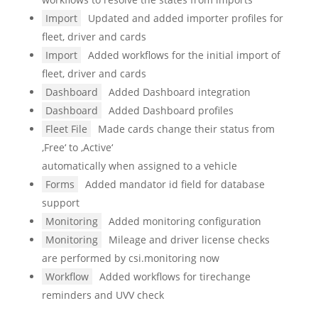
Import
Updated and added importer profiles for
fleet, driver and cards
Import
Added workflows for the initial import of
fleet, driver and cards
Dashboard
Added Dashboard integration
Dashboard
Added Dashboard profiles
Fleet File
Made cards change their status from
‚Free‘ to ‚Active‘
automatically when assigned to a vehicle
Forms
Added mandator id field for database
support
Monitoring
Added monitoring configuration
Monitoring
Mileage and driver license checks
are performed by csi.monitoring now
Workflow
Added workflows for tirechange
reminders and UVV check