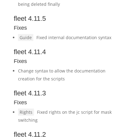
being deleted finally
fleet 4.11.5
Fixes
Guide
Fixed internal documentation syntax
fleet 4.11.4
Fixes
Change syntax to allow the documentation
creation for the scripts
fleet 4.11.3
Fixes
Rights
Fixed rights on the jc script for mask
switching
fleet 4.11.2