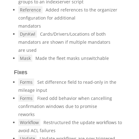
groups to an indexserver script
Reference
Added references to the organizer
configuration for additional
mandators
DynKwl
Cards/Drivers/Locations of both
mandators are shown if multiple mandators
are used
Mask
Made the fleet masks unswitchable
Fixes
Forms
Set difference field to read-only in the
mileage input
Forms
Fixed odd behavior when cancelling
confirmation windows due to promise
reworks
Workflow
Restructured the update workflows to
avoid ACL failures
Update
Update workflows are now triggered