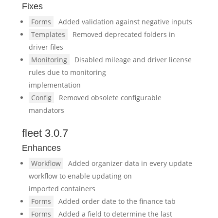
Fixes
Forms
Added validation against negative inputs
Templates
Removed deprecated folders in
driver files
Monitoring
Disabled mileage and driver license
rules due to monitoring
implementation
Config
Removed obsolete configurable
mandators
fleet 3.0.7
Enhances
Workflow
Added organizer data in every update
workflow to enable updating on
imported containers
Forms
Added order date to the finance tab
Forms
Added a field to determine the last