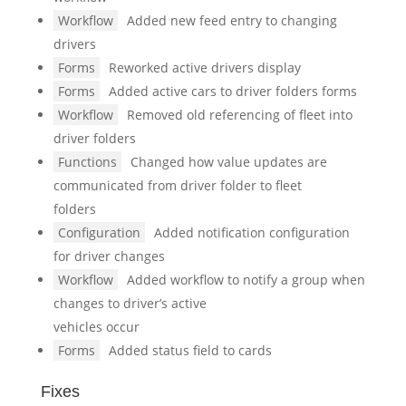
Workflow
Added new feed entry to changing
drivers
Forms
Reworked active drivers display
Forms
Added active cars to driver folders forms
Workflow
Removed old referencing of fleet into
driver folders
Functions
Changed how value updates are
communicated from driver folder to fleet
folders
Configuration
Added notification configuration
for driver changes
Workflow
Added workflow to notify a group when
changes to driver’s active
vehicles occur
Forms
Added status field to cards
Fixes