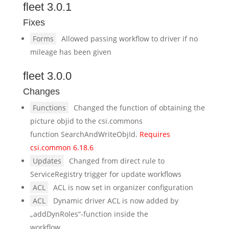
fleet 3.0.1
Fixes
Forms
Allowed passing workflow to driver if no
mileage has been given
fleet 3.0.0
Changes
Functions
Changed the function of obtaining the
picture objid to the csi.commons
function SearchAndWriteObjId.
Requires
csi.common 6.18.6
Updates
Changed from direct rule to
ServiceRegistry trigger for update workflows
ACL
ACL is now set in organizer configuration
ACL
Dynamic driver ACL is now added by
„addDynRoles“-function inside the
workflow