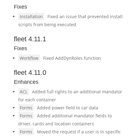
Fixes
Installation
Fixed an issue that prevented install
scripts from being executed
fleet 4.11.1
Fixes
Workflow
Fixed AddDynRoles function
fleet 4.11.0
Enhances
ACL
Added full rights to an additional mandator
for each container
Forms
Added power field to car data
Forms
Added additional mandator fields to
driver, cards and location containers
Forms
Moved the request if a user is in specific