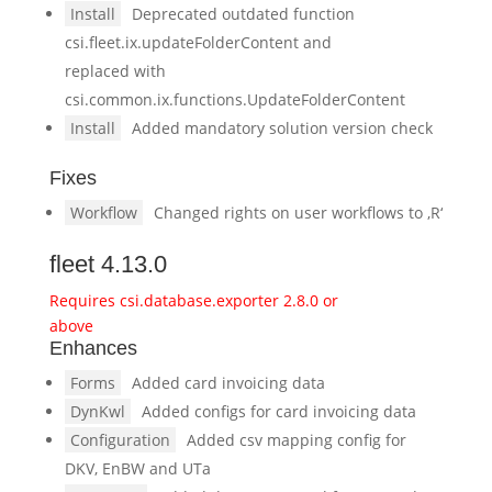
Install
Deprecated outdated function
csi.fleet.ix.updateFolderContent and
replaced with
csi.common.ix.functions.UpdateFolderContent
Install
Added mandatory solution version check
Fixes
Workflow
Changed rights on user workflows to ‚R‘
fleet 4.13.0
Requires csi.database.exporter 2.8.0 or
above
Enhances
Forms
Added card invoicing data
DynKwl
Added configs for card invoicing data
Configuration
Added csv mapping config for
DKV, EnBW and UTa