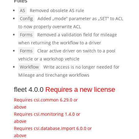
Fixes
AS
Removed obsolete AS rule
Config
Added „mode“ parameter as „SET“ to ACL
to now properly overwrite ACL
Forms
Removed a validation field for mileage
when returning the workflow to a driver
Forms
Clear active driver on switch to a pool
vehicle or a workshop vehicle
Workflow
Write access is no longer needed for
Mileage and tirechange workflows
fleet 4.0.0
Requires a new license
Requires csi.common 6.29.0 or
above
Requires csi.monitoring 1.4.0 or
above
Requires csi.database.import 6.0.0 or
above