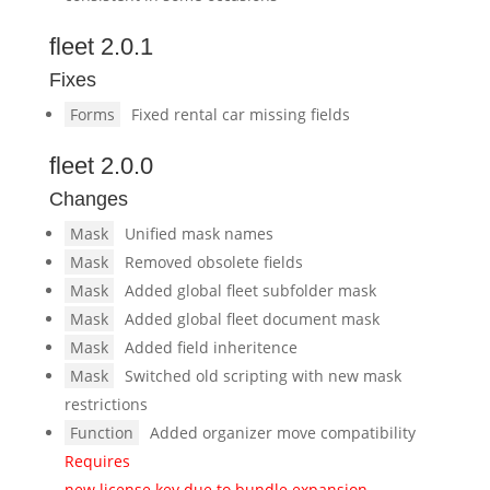
fleet 2.0.1
Fixes
Forms
Fixed rental car missing fields
fleet 2.0.0
Changes
Mask
Unified mask names
Mask
Removed obsolete fields
Mask
Added global fleet subfolder mask
Mask
Added global fleet document mask
Mask
Added field inheritence
Mask
Switched old scripting with new mask
restrictions
Function
Added organizer move compatibility
Requires
new license key due to bundle expansion