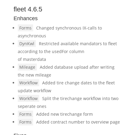
fleet 4.6.5
Enhances
Forms
Changed synchronous IX-calls to
asynchronous
DynKwl
Restricted available mandators to fleet
according to the usedFor column
of masterdata
Mileage
Added database upload after writing
the new mileage
Workflow
Added tire change dates to the fleet
update workflow
Workflow
Split the tirechange workflow into two
seperate ones
Forms
Added new tirechange form
Forms
Added contract number to overview page