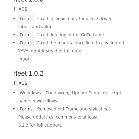
Fixes
Forms
Fixed inconsistency for active driver
labels and values
Forms
Fixed deleting of the GoTo Label
Forms
Fixed the manufacture field to a validated
YYYY input instead of full date
input
fleet 1.0.2
Fixes
Workflows
Fixed wrong Update-Template script
name in workflows
Forms
Removed old Frame and stylesheet.
Please update csi.commons to at least
6.2.3 for full support.