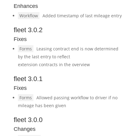
Enhances
Workflow
Added timestamp of last mileage entry
fleet 3.0.2
Fixes
Forms
Leasing contract end is now determined
by the last entry to reflect
extension contracts in the overview
fleet 3.0.1
Fixes
Forms
Allowed passing workflow to driver if no
mileage has been given
fleet 3.0.0
Changes