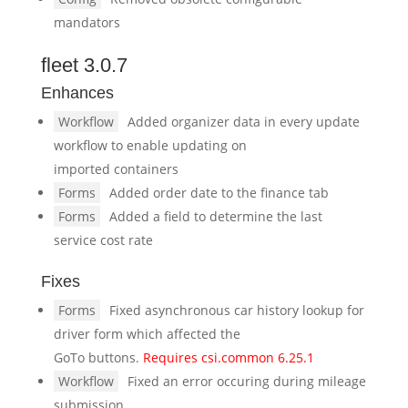
mandators
fleet 3.0.7
Enhances
Workflow
Added organizer data in every update
workflow to enable updating on
imported containers
Forms
Added order date to the finance tab
Forms
Added a field to determine the last
service cost rate
Fixes
Forms
Fixed asynchronous car history lookup for
driver form which affected the
GoTo buttons.
Requires csi.common 6.25.1
Workflow
Fixed an error occuring during mileage
submission