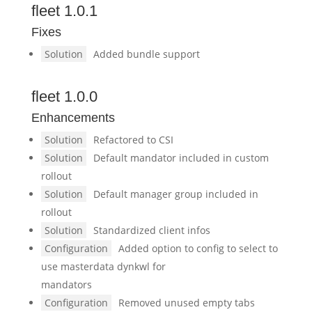
fleet 1.0.1
Fixes
Solution
Added bundle support
fleet 1.0.0
Enhancements
Solution
Refactored to CSI
Solution
Default mandator included in custom
rollout
Solution
Default manager group included in
rollout
Solution
Standardized client infos
Configuration
Added option to config to select to
use masterdata dynkwl for
mandators
Configuration
Removed unused empty tabs