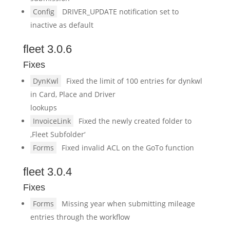
Config
DRIVER_UPDATE notification set to
inactive as default
fleet 3.0.6
Fixes
DynKwl
Fixed the limit of 100 entries for dynkwl
in Card, Place and Driver
lookups
InvoiceLink
Fixed the newly created folder to
‚Fleet Subfolder‘
Forms
Fixed invalid ACL on the GoTo function
fleet 3.0.4
Fixes
Forms
Missing year when submitting mileage
entries through the workflow