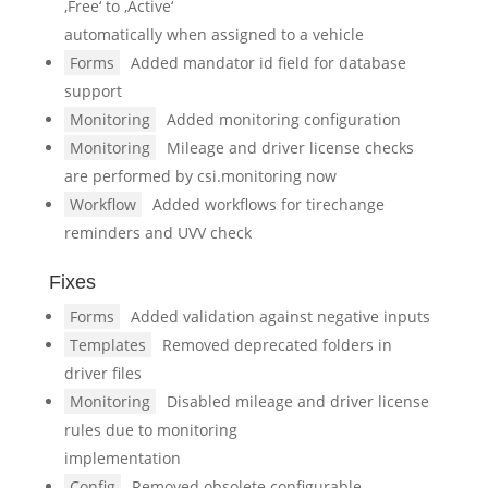
‚Free‘ to ‚Active‘
automatically when assigned to a vehicle
Forms
Added mandator id field for database
support
Monitoring
Added monitoring configuration
Monitoring
Mileage and driver license checks
are performed by csi.monitoring now
Workflow
Added workflows for tirechange
reminders and UVV check
Fixes
Forms
Added validation against negative inputs
Templates
Removed deprecated folders in
driver files
Monitoring
Disabled mileage and driver license
rules due to monitoring
implementation
Config
Removed obsolete configurable