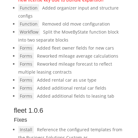
Function
Added organizer input and structure
configs
Function
Removed old move configuration
Workflow
Split the MoveByState function block
into two separate blocks
Forms
Added fleet owner fields for new cars
Forms
Reworked mileage average calculations
Forms
Reworked mileage forecast to reflect
multiple leasing contracts
Forms
Added rental car as use type
Forms
Added additional rental car fields
Forms
Added additional fields to leasing tab
fleet 1.0.6
Fixes
Install
Reference the configured templates from
the Business Solutions Custom as