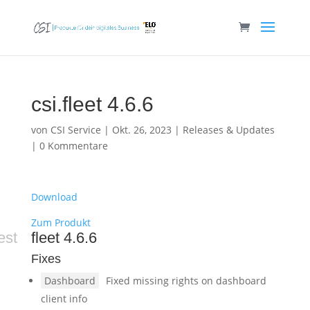
csi.fleet 4.6.6
von
CSI Service
|
Okt. 26, 2023
|
Releases & Updates
|
0 Kommentare
Download
Zum Produkt
est
fleet 4.6.6
Fixes
Dashboard
Fixed missing rights on dashboard
client info