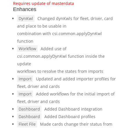
Requires update of masterdata
Enhances
DynKwl
Changed dynKwls for fleet, driver, card
and place to be usable in
combination with csi.common.applyDynKwl
function
Workflow
Added use of
csi.common.applyDynKwl function inside the
update
workflows to resolve the states from imports
Import
Updated and added importer profiles for
fleet, driver and cards
Import
Added workflows for the initial import of
fleet, driver and cards
Dashboard
Added Dashboard integration
Dashboard
Added Dashboard profiles
Fleet File
Made cards change their status from