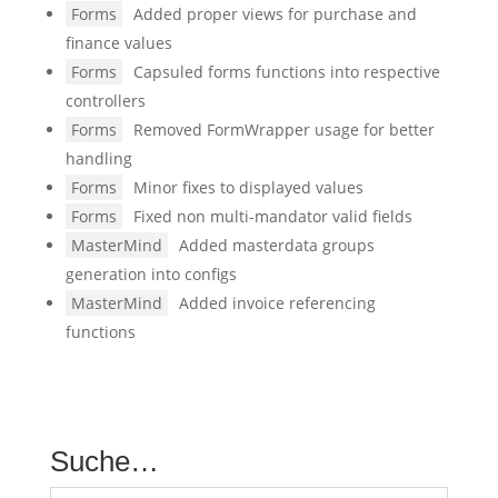
Forms
Added proper views for purchase and
finance values
Forms
Capsuled forms functions into respective
controllers
Forms
Removed FormWrapper usage for better
handling
Forms
Minor fixes to displayed values
Forms
Fixed non multi-mandator valid fields
MasterMind
Added masterdata groups
generation into configs
MasterMind
Added invoice referencing
functions
Suche…