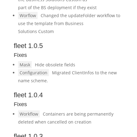
part of the BS deployment if they exist
Worflow
Changed the updateFolder workflow to
use the template from Business
Solutions Custom
fleet 1.0.5
Fixes
Mask
Hide obsolete fields
Configuration
Migrated ClientInfos to the new
name scheme.
fleet 1.0.4
Fixes
Workflow
Containers are being permanently
deleted when cancelled on creation
fleet 1.0.3