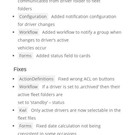
communicated from driver folder to fleet
folders
Configuration
Added notification configuration
for driver changes
Workflow
Added workflow to notify a group when
changes to driver’s active
vehicles occur
Forms
Added status field to cards
Fixes
ActionDefinitions
Fixed wrong ACL on buttons
Workflow
If a driver is set to ‚archived‘ then their
active fleet folders are
set to ’standby‘ – status
Kwl
Only active drivers are now selectable in the
fleet files
Forms
Fixed date calculation not being
consistent in some occasions