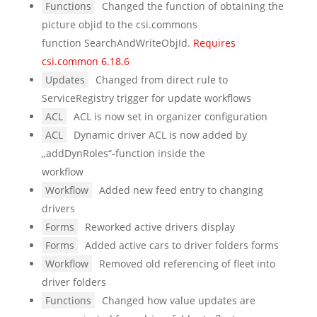
Functions
Changed the function of obtaining the
picture objid to the csi.commons
function SearchAndWriteObjId.
Requires
csi.common 6.18.6
Updates
Changed from direct rule to
ServiceRegistry trigger for update workflows
ACL
ACL is now set in organizer configuration
ACL
Dynamic driver ACL is now added by
„addDynRoles“-function inside the
workflow
Workflow
Added new feed entry to changing
drivers
Forms
Reworked active drivers display
Forms
Added active cars to driver folders forms
Workflow
Removed old referencing of fleet into
driver folders
Functions
Changed how value updates are