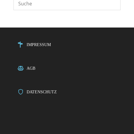
IMPRESSUM
AGB
DATENSCHUTZ