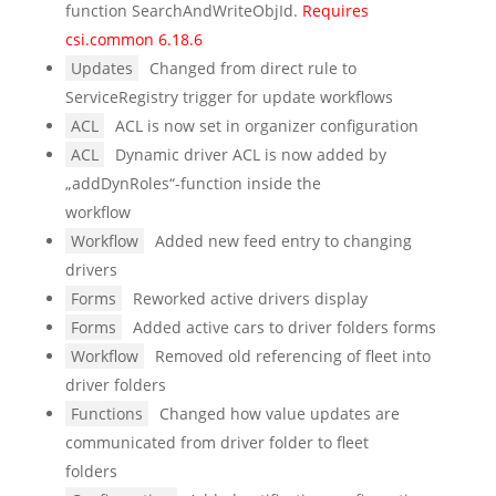
function SearchAndWriteObjId.
Requires
csi.common 6.18.6
Updates
Changed from direct rule to
ServiceRegistry trigger for update workflows
ACL
ACL is now set in organizer configuration
ACL
Dynamic driver ACL is now added by
„addDynRoles“-function inside the
workflow
Workflow
Added new feed entry to changing
drivers
Forms
Reworked active drivers display
Forms
Added active cars to driver folders forms
Workflow
Removed old referencing of fleet into
driver folders
Functions
Changed how value updates are
communicated from driver folder to fleet
folders