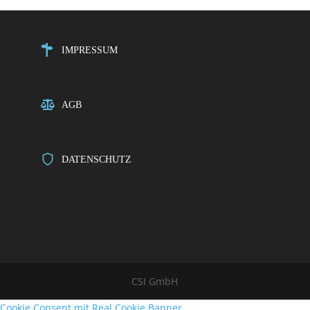
IMPRESSUM
AGB
DATENSCHUTZ
CSI GmbH
Cookie Consent mit Real Cookie Banner