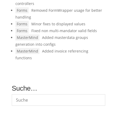
controllers
Forms
Removed FormWrapper usage for better
handling
Forms
Minor fixes to displayed values
Forms
Fixed non multi-mandator valid fields
MasterMind
Added masterdata groups
generation into configs
MasterMind
Added invoice referencing
functions
Suche…