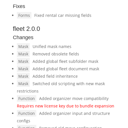
Fixes
Forms
Fixed rental car missing fields
fleet 2.0.0
Changes
Mask
Unified mask names
Mask
Removed obsolete fields
Mask
Added global fleet subfolder mask
Mask
Added global fleet document mask
Mask
Added field inheritence
Mask
Switched old scripting with new mask
restrictions
Function
Added organizer move compatibility
Requires new license key due to bundle expansion
Function
Added organizer input and structure
configs