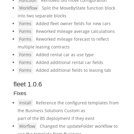
Function
Removed old move configuration
Workflow
Split the MoveByState function block
into two separate blocks
Forms
Added fleet owner fields for new cars
Forms
Reworked mileage average calculations
Forms
Reworked mileage forecast to reflect
multiple leasing contracts
Forms
Added rental car as use type
Forms
Added additional rental car fields
Forms
Added additional fields to leasing tab
fleet 1.0.6
Fixes
Install
Reference the configured templates from
the Business Solutions Custom as
part of the BS deployment if they exist
Worflow
Changed the updateFolder workflow to
use the template from Business