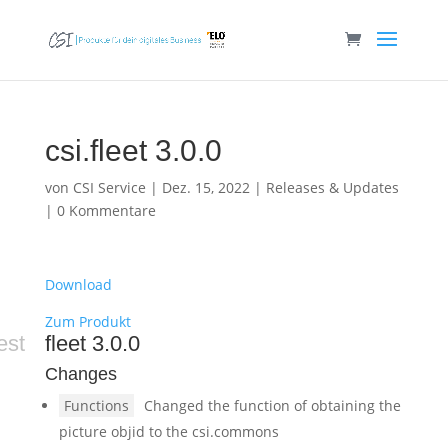
csi.fleet 3.0.0
von
CSI Service
|
Dez. 15, 2022
|
Releases & Updates
|
0 Kommentare
Download
Zum Produkt
est
fleet 3.0.0
Changes
Functions
Changed the function of obtaining the
picture objid to the csi.commons