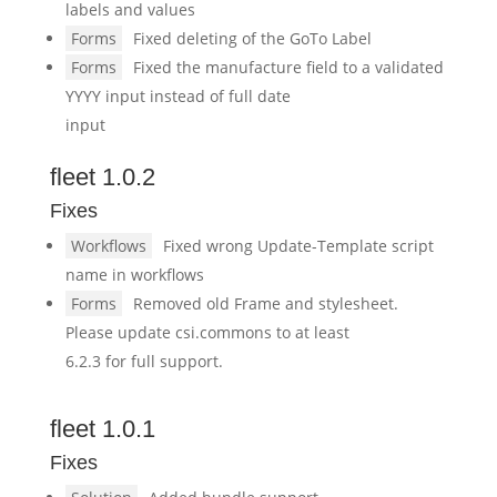
labels and values
Forms
Fixed deleting of the GoTo Label
Forms
Fixed the manufacture field to a validated
YYYY input instead of full date
input
fleet 1.0.2
Fixes
Workflows
Fixed wrong Update-Template script
name in workflows
Forms
Removed old Frame and stylesheet.
Please update csi.commons to at least
6.2.3 for full support.
fleet 1.0.1
Fixes