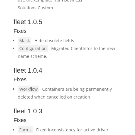
Solutions Custom
fleet 1.0.5
Fixes
Mask
Hide obsolete fields
Configuration
Migrated ClientInfos to the new
name scheme.
fleet 1.0.4
Fixes
Workflow
Containers are being permanently
deleted when cancelled on creation
fleet 1.0.3
Fixes
Forms
Fixed inconsistency for active driver