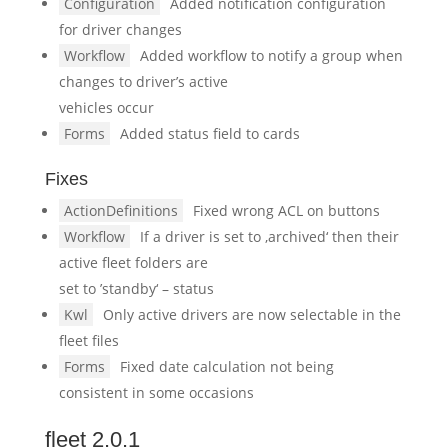
Configuration
Added notification configuration
for driver changes
Workflow
Added workflow to notify a group when
changes to driver’s active
vehicles occur
Forms
Added status field to cards
Fixes
ActionDefinitions
Fixed wrong ACL on buttons
Workflow
If a driver is set to ‚archived‘ then their
active fleet folders are
set to ’standby‘ – status
Kwl
Only active drivers are now selectable in the
fleet files
Forms
Fixed date calculation not being
consistent in some occasions
fleet 2.0.1