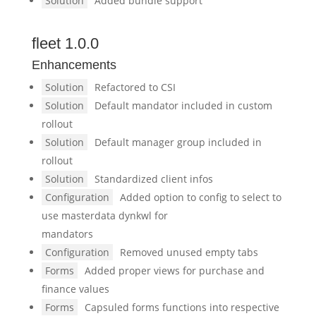
Solution
Added bundle support
fleet 1.0.0
Enhancements
Solution
Refactored to CSI
Solution
Default mandator included in custom
rollout
Solution
Default manager group included in
rollout
Solution
Standardized client infos
Configuration
Added option to config to select to
use masterdata dynkwl for
mandators
Configuration
Removed unused empty tabs
Forms
Added proper views for purchase and
finance values
Forms
Capsuled forms functions into respective