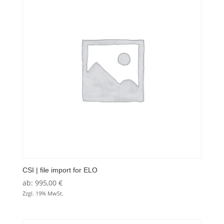
CSI | file import for ELO
ab:
995,00
€
Zzgl. 19% MwSt.