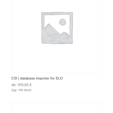
CSI | database importer for ELO
ab:
995,00
€
Zzgl. 19% MwSt.