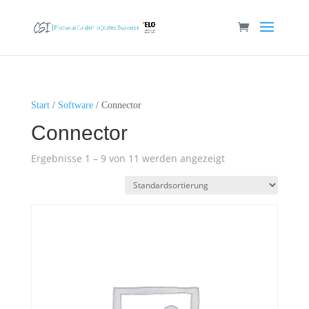
Start
/
Software
/ Connector
Connector
Ergebnisse 1 – 9 von 11 werden angezeigt