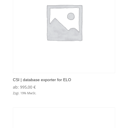
CSI | database exporter for ELO
ab:
995,00
€
Zzgl. 19% MwSt.