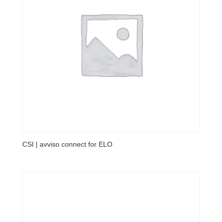
CSI | avviso connect for ELO