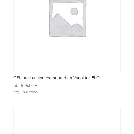
CSI | accounting export add.on Varial for ELO
ab:
595,00
€
Zzgl. 19% MwSt.