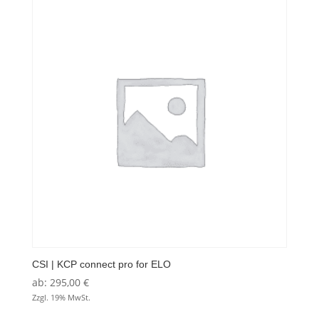
CSI | KCP connect pro for ELO
ab:
295,00
€
Zzgl. 19% MwSt.