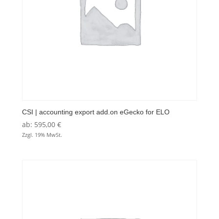
CSI | accounting export add.on eGecko for ELO
ab:
595,00
€
Zzgl. 19% MwSt.