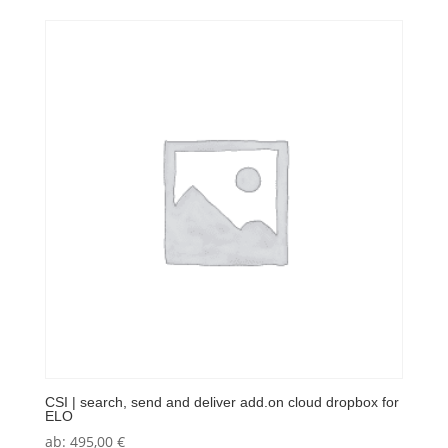
CSI | search, send and deliver add.on cloud dropbox for
ELO
ab:
495,00
€