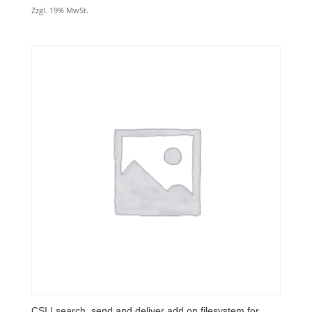
Zzgl. 19% MwSt.
CSI | search, send and deliver add.on filesystem for