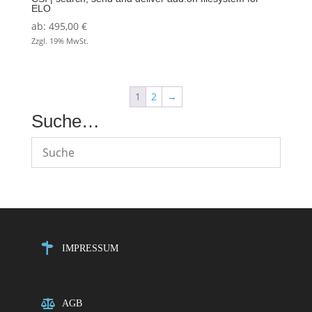
ELO
ab:
495,00
€
Zzgl. 19% MwSt.
1
2
→
Suche…
IMPRESSUM
AGB